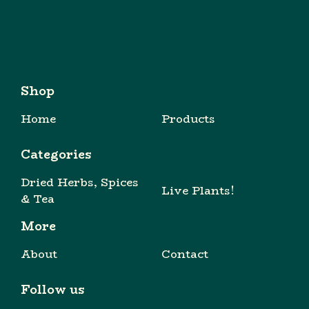
Shop
Home
Products
Categories
Dried Herbs, Spices
Live Plants!
& Tea
More
About
Contact
Follow us