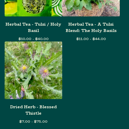
Herbal Tea - Tulsi / Holy
Herbal Tea - A Tulsi
Basil
Blend: The Holy Basils
$
10.00 -
$
40.00
$
11.00 -
$
44.00
Dried Herb - Blessed
Thistle
$
7.00 -
$
75.00