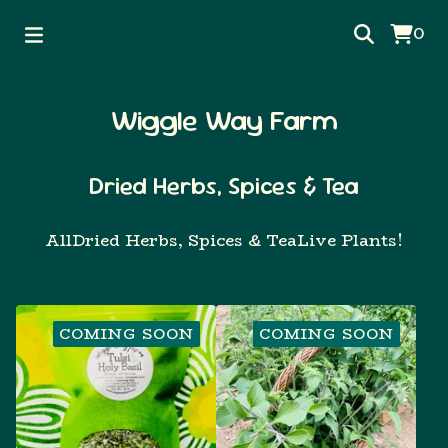
0
Wiggle Way Farm
Dried Herbs, Spices & Tea
All
Dried Herbs, Spices & Tea
Live Plants!
COMING SOON
COMING SOON